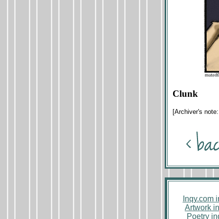
Clunk
[Archiver's note
Inqy.com 
Artwork i
Poetry i