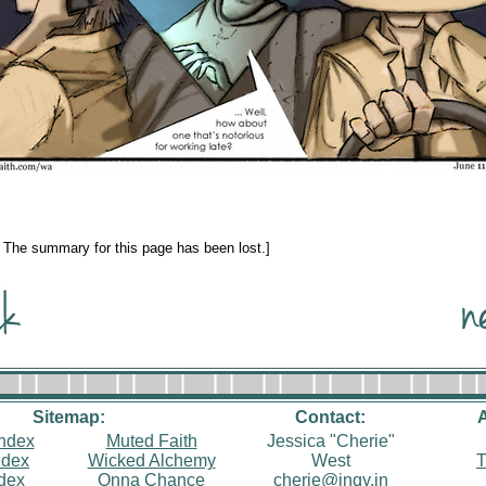
: The summary for this page has been lost.]
Sitemap:
Contact:
index
Muted Faith
Jessica "Cherie"
ndex
Wicked Alchemy
West
T
ndex
Onna Chance
cherie@inqy.in