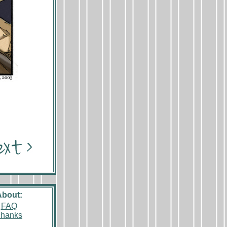
About:
FAQ
hanks