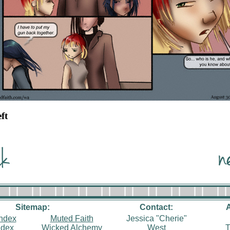
eft
Sitemap:
Contact:
index
Muted Faith
Jessica "Cherie"
ndex
Wicked Alchemy
West
T