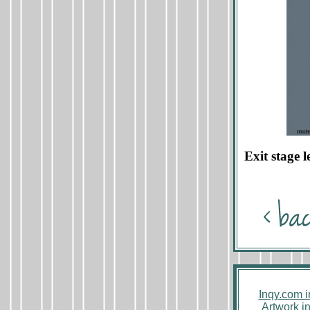
Exit stage l
Inqy.com 
Artwork i