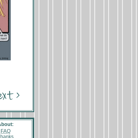
About:
FAQ
hanks